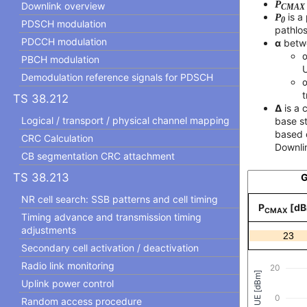
P
Downlink overview
CMAX
P
is a
0
PDSCH modulation
pathlo
PDCCH modulation
α
betwe
α
PBCH modulation
Demodulation reference signals for PDSCH
α
t
TS 38.212
Δ
is a 
Logical / transport / physical channel mapping
base st
based 
CRC Calculation
Downli
CB segmentation CRC attachment
TS 38.213
G
NR cell search: SSB patterns and cell timing
P
[dB
CMAX
Timing advance and transmission timing
adjustments
Secondary cell activation / deactivation
Radio link monitoring
Uplink power control
Random access procedure