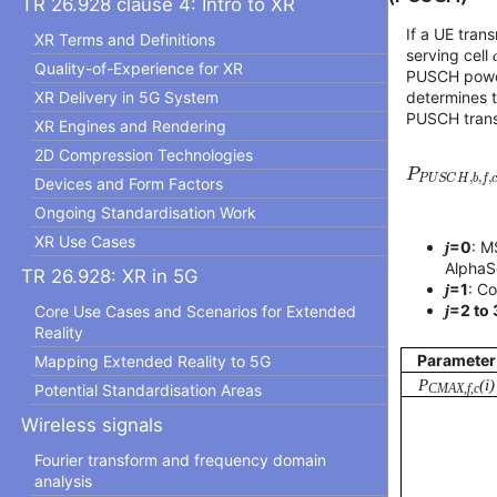
TR 26.928 clause 4: Intro to XR
If a UE tra
XR Terms and Definitions
serving cell
Quality-of-Experience for XR
PUSCH power
XR Delivery in 5G System
determines 
PUSCH trans
XR Engines and Rendering
P
P
U
S
C
H
,
2D Compression Technologies
P
,
,
,
P
U
S
C
H
b
f
Devices and Form Factors
Ongoing Standardisation Work
XR Use Cases
j
=0
: M
AlphaSe
TR 26.928: XR in 5G
j
=1
: C
j
=2 to 
Core Use Cases and Scenarios for Extended
Reality
Parameter
Mapping Extended Reality to 5G
P
(i)
Potential Standardisation Areas
CMAX,f,c
Wireless signals
Fourier transform and frequency domain
analysis