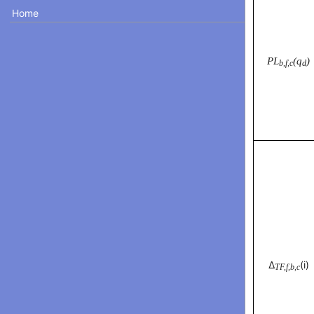
Home
PL
(q
)
b,f,c
d
Δ
(i)
TF,f,b,c