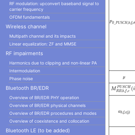
RF modulation: upconvert baseband signal to
carrier frequency
OFDM fundamentals
P
0_PUSCH,b,f,c
Wireless channel
Multipath channel and its impacts
Linear equalization: ZF and MMSE
RF impairments
Harmonics due to clipping and non-linear PA
Intermodulation
μ
Phase noise
M
R
B
,
b
,
f
,
c
Bluetooth BR/EDR
P
U
S
C
H
(
M
i
,
,
,
R
B
b
f
c
Overview of BR/EDR PHY operation
Overview of BR/EDR physical channels
α
b,f,c(j)
Overview of BR/EDR procedures and modes
Overview of coexistence and collocation
Bluetooth LE (to be added)