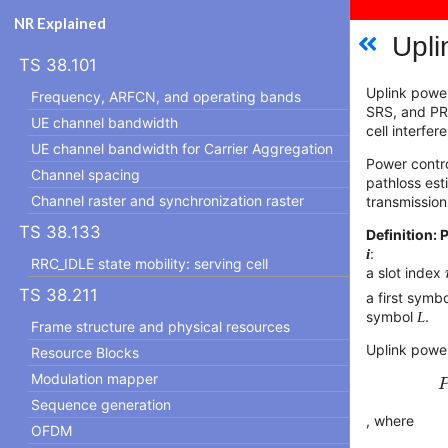
NR Explained
Upli
TS 38.101
Uplink powe
Frequency, ARFCN, and operating bands
SRS, and PRA
UE channel bandwidth
cell interfe
UE channel bandwidth for Carrier Aggregation
Power contro
Channel spacing
pathloss est
Channel raster and synchronization raster
transmission
TS 38.133
Definition
i
:
RRC_IDLE state mobility: serving cell
a slot index
TS 38.211
a first symb
symbol
L
.
Frame structure and physical resources
Uplink power
Resource Blocks
Modulation mapper
Sequence generation
, where
OFDM