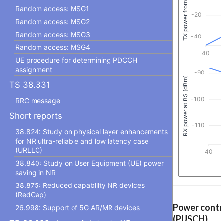
Random access: MSG1
Random access: MSG2
Random access: MSG3
Random access: MSG4
UE procedure for determining PDCCH
assignment
TS 38.331
RRC message
Short reports
38.824: Study on physical layer enhancements
for NR ultra-reliable and low latency case
(URLLC)
38.840: Study on User Equipment (UE) power
saving in NR
38.875: Reduced capability NR devices
(RedCap)
Power contr
26.998: Support of 5G AR/MR devices
(PUSCH)