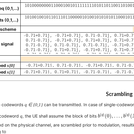
 (0,1,...)
 (0,1,...)
 scheme
 signal
ped
x[
0
]
ped
x[
1
]
Scrambling
o codewords
q ∈ {0,1}
can be transmitted. In case of single-codewo
b
(
q
)
(
0
)
,
.
.
.
,
b
(
q
)
(
(
)
(
)
q
q
(
0
)
,
.
.
.
,
(
 codeword
q
, the UE shall assume the block of bits
b
b
ed on the physical channel, are scrambled prior to modulation, result
 to