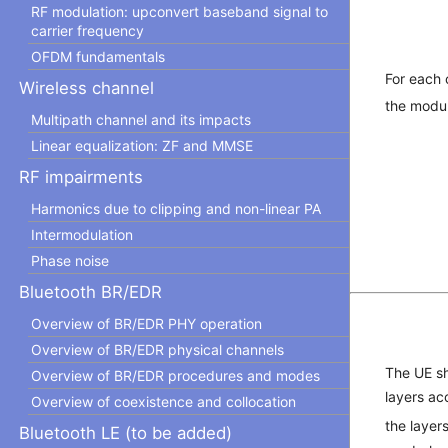
RF modulation: upconvert baseband signal to
carrier frequency
OFDM fundamentals
For each
Wireless channel
the modul
Multipath channel and its impacts
Linear equalization: ZF and MMSE
RF impairments
Harmonics due to clipping and non-linear PA
Intermodulation
Phase noise
Bluetooth BR/EDR
Overview of BR/EDR PHY operation
Overview of BR/EDR physical channels
The UE sh
Overview of BR/EDR procedures and modes
layers ac
Overview of coexistence and collocation
the layer
Bluetooth LE (to be added)