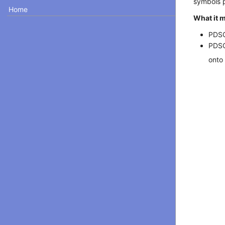
symbols p
Home
What it 
PDSC
PDSC
onto 