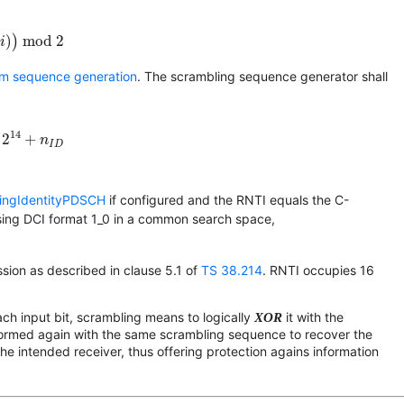
)
(
i
)
)
mod 2
(
)
)
 mod 2
i
om sequence generation
. The scrambling sequence generator shall
2
14
+
n
I
D
14
2
+
n
I
D
ingIdentityPDSCH
if configured and the RNTI equals the C-
sing DCI format 1_0 in a common search space,
ion as described in clause 5.1 of
TS 38.214
. RNTI occupies 16
ch input bit, scrambling means to logically
XOR
it with the
formed again with the same scrambling sequence to recover the
he intended receiver, thus offering protection agains information