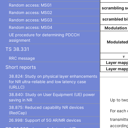
Random access: MSG1
scrambling seq
Random access: MSG2
scrambled bits
Random access: MSG3
Random access: MSG4
Modulation
UE procedure for determining PDCCH
assignment
Modulated
TS 38.331
v
RRC message
Layer map
Short reports
Layer map
38.824: Study on physical layer enhancements
for NR ultra-reliable and low latency case
(URLLC)
38.840: Study on User Equipment (UE) power
saving in NR
Up to tw
38.875: Reduced capability NR devices
For each
(RedCap)
transmitt
26.998: Support of 5G AR/MR devices
according