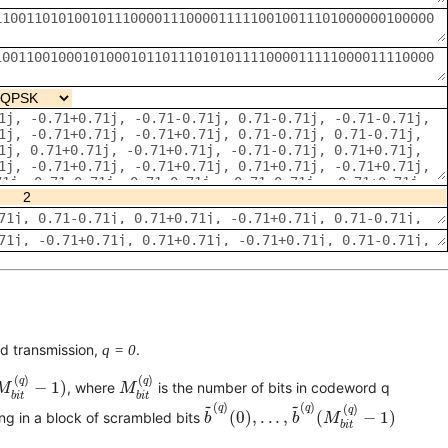
rd transmission,
q = 0
.
M
b
i
t
(
q
)
−
1
)
M
b
i
t
(
q
)
(
)
(
)
q
q
−
1
)
, where
is the number of bits in codeword q
M
M
b
i
t
b
i
t
b
~
(
q
)
(
0
)
,
.
.
.
,
b
~
(
q
)
(
M
b
i
t
(
q
)
−
1
)
~
~
(
)
(
)
q
q
(
)
q
(
0
)
,
.
.
.
,
(
−
1
)
ing in a block of scrambled bits
b
b
M
b
i
t