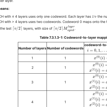
er layer.
means:
H with ≤ 4 layers uses only one codeword. Each layer has
1/v
the nu
H with > 4 layers uses two codewords. Codeword 0 maps onto the f
⌈
v
/
2
⌉
M
s
y
m
b
l
a
y
e
r
⌈
v
/
2
⌉
l
a
y
e
r
⌈
/
2
⌉
⌈
/
2
⌉
the last
layers, with size of
.
v
v
M
s
y
m
b
Table 7.3.1.3-1: Codeword-to-layer mappin
codeword-to-
i
=
0
,
1
,
.
.
.
,
M
Number of layers
Number of codewords
=
0
,
1
,
.
.
i
x
(
0
)
(
i
)
(
0
)
(
)
1
1
x
i
x
(
0
)
(
i
)
(
0
)
(
)
x
i
x
(
1
)
(
i
)
=
d
(
2
1
(
1
)
(
)
=
x
i
x
(
0
)
(
i
)
(
0
)
(
)
x
i
x
(
1
)
(
i
)
=
d
(
(
1
)
(
)
=
3
1
x
i
x
(
2
)
(
i
)
=
d
(
2
)
(
)
=
x
i
x
(
0
)
(
i
)
(
0
)
(
)
x
i
x
(
1
)
(
i
)
=
d
(
(
1
)
(
)
=
x
i
x
(
2
)
(
i
)
=
d
4
1
(
2
)
(
)
=
x
i