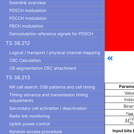
Downlink overview
PDSCH modulation
PDCCH modulation
PBCH modulation
Demodulation reference signals for PDSCH
TS 38.212
Logical / transport / physical channel mapping
CRC Calculation
CB segmentation CRC attachment
TS 38.213
Parame
NR cell search: SSB patterns and cell timing
Valu
Timing advance and transmission timing
Inde
adjustments
Binar
Secondary cell activation / deactivation
c
init
Radio link monitoring
M
b
i
(
q
M
Uplink power control
b
i
t
Input bits (
Random access procedure