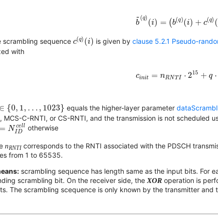
b
~
(
q
)
(
i
)
=
(
b
(
q
)
(
i
)
+
c
(
q
~
(
)
q
(
)
(
)
q
q
(
)
=
(
(
)
+
b
i
b
i
c
c
(
q
)
(
i
)
(
)
q
(
)
e scrambling sequence
is given by
clause 5.2.1 Pseudo-rand
c
i
ized with
c
i
n
i
t
=
n
R
N
T
I
⋅
2
15
+
q
⋅
15
=
⋅
2
+
⋅
c
n
q
i
n
i
t
R
N
T
I
∈
{
0
,
1
,
.
.
.
,
1023
}
∈
{
0
,
1
,
.
.
.
,
1023
}
equals the higher-layer parameter
dataScrambl
, MCS-C-RNTI, or CS-RNTI, and the transmission is not scheduled u
=
N
I
D
c
e
l
l
c
e
l
l
=
otherwise
N
I
D
re
n
corresponds to the RNTI associated with the PDSCH transmiss
RNTI
ges from 1 to 65535.
means:
scrambling sequence has length same as the input bits. For ea
ding scrambling bit. On the receiver side, the
XOR
operation is per
bits. The scrambling scequence is only known by the transmitter and t