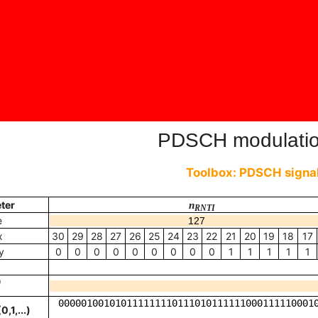
PDSCH modulati
Toolbox: PDSCH signal
ter
n
RNTI
e
x
30
29
28
27
26
25
24
23
22
21
20
19
18
17
y
0
0
0
0
0
0
0
0
0
1
1
1
1
1
t
(
q
)
)
0,1,...)