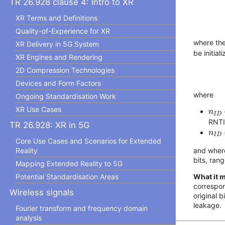
TR 26.928 clause 4: Intro to XR
XR Terms and Definitions
Quality-of-Experience for XR
where th
XR Delivery in 5G System
be initial
XR Engines and Rendering
2D Compression Technologies
Devices and Form Factors
where
Ongoing Standardisation Work
n
I
D
XR Use Cases
n
I
D
RNTI
TR 26.928: XR in 5G
n
I
D
n
I
D
Core Use Cases and Scenarios for Extended
and whe
Reality
bits, ran
Mapping Extended Reality to 5G
What it 
Potential Standardisation Areas
correspon
Wireless signals
original 
leakage.
Fourier transform and frequency domain
analysis