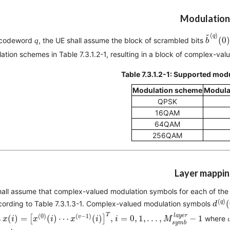
Modulation
b
~
(
q
)
~
(
)
q
(
0
)
 codeword
q
, the UE shall assume the block of scrambled bits
b
ation schemes in Table 7.3.1.2-1, resulting in a block of complex-v
Table 7.3.1.2-1: Supported mo
Modulation scheme
Modula
QPSK
16QAM
64QAM
256QAM
Layer mappi
all assume that complex-valued modulation symbols for each of the
d
(
q
)
(
)
q
(
cording to Table 7.3.1.3-1. Complex-valued modulation symbols
d
x
(
i
)
=
[
x
(
0
)
(
i
)
⋯
x
(
v
−
1
)
(
i
)
]
T
,
i
=
0
,
1
,
.
.
.
,
M
s
y
m
b
l
a
y
e
r
−
1
T
l
a
y
e
r
(
0
)
(
−
1
)
v
(
)
=
[
(
)
⋯
(
)
]
, 
=
0
,
1
,
.
.
.
,
−
1
s
where 
x
i
x
i
x
i
i
M
s
y
m
b