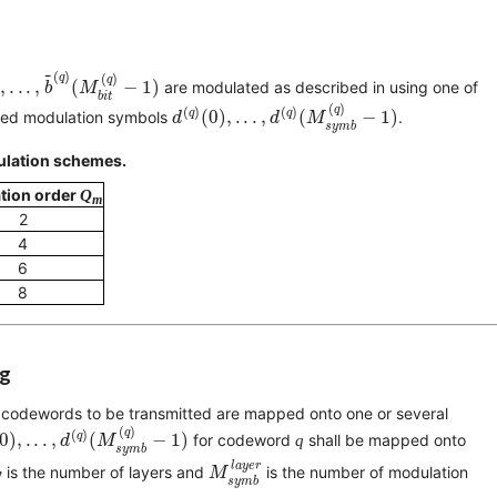
(
0
)
,
.
.
.
,
b
~
(
q
)
(
M
b
i
t
(
q
)
−
1
)
~
(
)
q
(
)
q
,
.
.
.
,
(
−
1
)
are modulated as described in
using one of
b
M
b
i
t
d
(
q
)
(
0
)
,
.
.
.
,
d
(
q
)
(
M
s
y
m
b
(
q
)
−
1
)
(
)
q
(
)
(
)
q
q
(
0
)
,
.
.
.
,
(
−
1
)
alued modulation symbols
.
d
d
M
s
y
m
b
dulation schemes.
tion order
Q
m
2
4
6
8
ng
 codewords to be transmitted are mapped onto one or several
(
0
)
,
.
.
.
,
d
(
q
)
(
M
s
y
m
b
(
q
)
−
1
)
(
)
q
(
)
q
0
)
,
.
.
.
,
(
−
1
)
for codeword
q
shall be mapped onto
d
M
s
y
m
b
M
s
y
m
b
l
a
y
e
r
l
a
y
e
r
 is the number of layers and
is the number of modulation
M
s
y
m
b