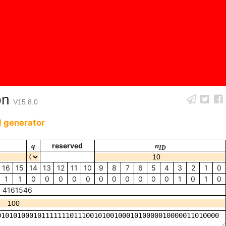
on
V15.8.0
 generator
q
reserved
n
ID
16
15
14
13
12
11
10
9
8
7
6
5
4
3
2
1
0
1
1
0
0
0
0
0
0
0
0
0
0
0
1
0
1
0
4161546