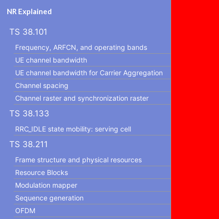
NR Explained
TS 38.101
Frequency, ARFCN, and operating bands
UE channel bandwidth
UE channel bandwidth for Carrier Aggregation
Channel spacing
Channel raster and synchronization raster
TS 38.133
RRC_IDLE state mobility: serving cell
TS 38.211
Frame structure and physical resources
Resource Blocks
Modulation mapper
Sequence generation
OFDM