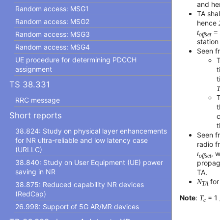
and he
Random access: MSG1
TA shal
Random access: MSG2
hence
t
=
Random access: MSG3
offset
station
Random access: MSG4
Seen f
UE procedure for determining PDCCH
T
assignment
t
t
TS 38.331
T
RRC message
t
Short reports
t
38.824: Study on physical layer enhancements
Seen f
for NR ultra-reliable and low latency case
radio 
(URLLC)
t
, 
offset
38.840: Study on User Equipment (UE) power
propag
saving in NR
TA.
N
for
38.875: Reduced capability NR devices
TA
(RedCap)
Note
:
T
= 1 
c
26.998: Support of 5G AR/MR devices