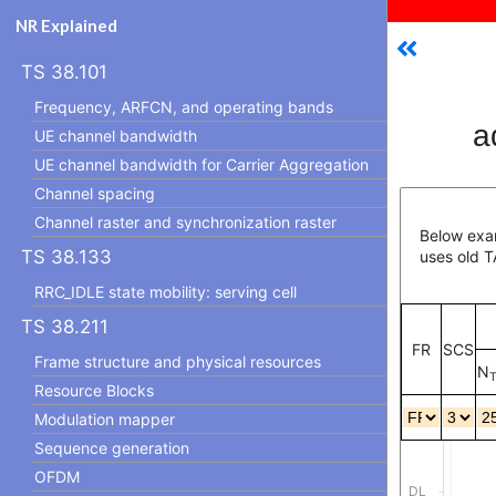
NR Explained
TS 38.101
Frequency, ARFCN, and operating bands
a
UE channel bandwidth
UE channel bandwidth for Carrier Aggregation
Channel spacing
Channel raster and synchronization raster
Below exam
TS 38.133
uses old T
RRC_IDLE state mobility: serving cell
TS 38.211
FR
SCS
Frame structure and physical resources
N
T
Resource Blocks
Modulation mapper
Sequence generation
OFDM