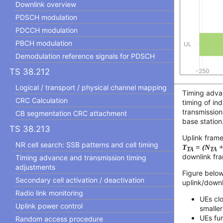
Downlink overview
PDSCH modulation
PDCCH modulation
PBCH modulation
Demodulation reference signals for PDSCH
TS 38.212
Logical / transport / physical channel mapping
Timing advan
CRC Calculation
timing of ind
transmission
CB segmentation CRC attachment
base station
TS 38.213
Uplink frame
NR cell search: SSB patterns and cell timing
T
= (N
+
TA
TA
downlink fra
Timing advance and transmission timing
adjustments
Figure below
Secondary cell activation / deactivation
uplink/downl
Radio link monitoring
UEs cl
Uplink power control
smalle
UEs fu
Random access procedure