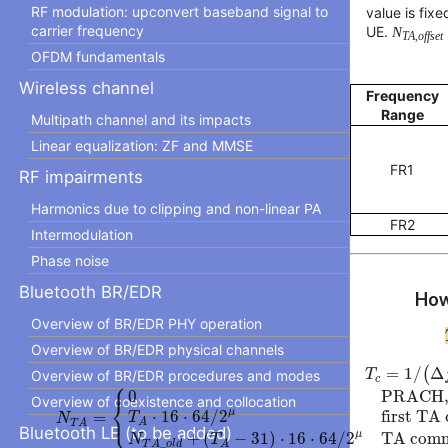
RF modulation: upconvert baseband signal to
value is fix
carrier frequency
UE.
N
TA,offset
OFDM fundamentals
Wireless channel
Frequency
Range
Multipath channel and its impacts
Linear equalization: ZF and MMSE
FR1
RF impairments
Harmonics due to clipping and non-linear PA
FR2
Intermodulation
Phase noise
Bluetooth BR/EDR
How
Overview of BR/EDR PHY operation
Overview of BR/EDR physical channels
T
c
=
1
/
(
Δ
f
=
1
/
(
Δ
T
Overview of BR/EDR procedures and modes
c
⎧
N
T
A
=
{
0
PRACH, otherwise
T
A
⋅
16
⋅
64
/
2
μ
first TA 
0
PRACH, 
Overview of coexistence and collocation
⎨
⎩
μ
⋅
16
⋅
64
/
2
first TA
=
T
N
A
T
A
Bluetooth LE (to be added)
μ
+
(
−
31
)
⋅
16
⋅
64
/
2
TA comm
N
T
_
T
A
o
l
d
A