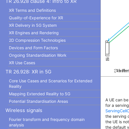
TR 26.928 clause 4: Intro to XR
XR Terms and Definitions
Quality-of-Experience for XR
XR Delivery in 5G System
XR Engines and Rendering
2D Compression Technologies
Devices and Form Factors
Ongoing Standardisation Work
XR Use Cases
TR 26.928: XR in 5G
Core Use Cases and Scenarios for Extended
Reality
Mapping Extended Reality to 5G
A UE can be
Potential Standardisation Areas
for a servin
Wireless signals
ServingCel
the serving 
Fourier transform and frequency domain
the UE is no
analysis
the default 