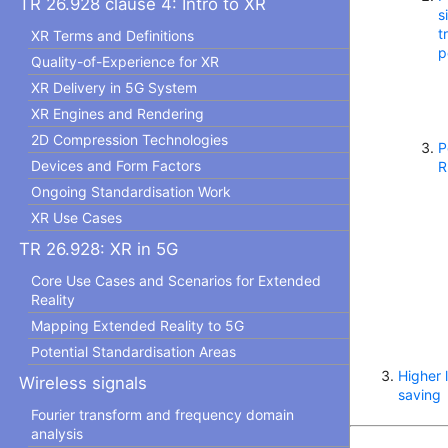
TR 26.928 clause 4: Intro to XR
s
t
XR Terms and Definitions
p
Quality-of-Experience for XR
XR Delivery in 5G System
XR Engines and Rendering
2D Compression Technologies
P
Devices and Form Factors
R
Ongoing Standardisation Work
XR Use Cases
TR 26.928: XR in 5G
Core Use Cases and Scenarios for Extended
Reality
Mapping Extended Reality to 5G
Potential Standardisation Areas
Higher 
Wireless signals
saving
Fourier transform and frequency domain
analysis