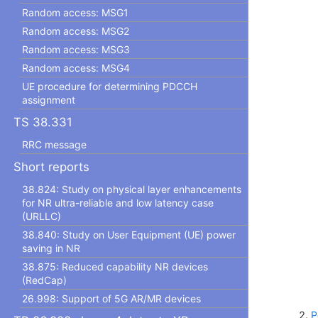
Random access: MSG1
Random access: MSG2
Random access: MSG3
Random access: MSG4
UE procedure for determining PDCCH
assignment
TS 38.331
RRC message
Short reports
38.824: Study on physical layer enhancements
for NR ultra-reliable and low latency case
(URLLC)
38.840: Study on User Equipment (UE) power
saving in NR
38.875: Reduced capability NR devices
(RedCap)
26.998: Support of 5G AR/MR devices
P