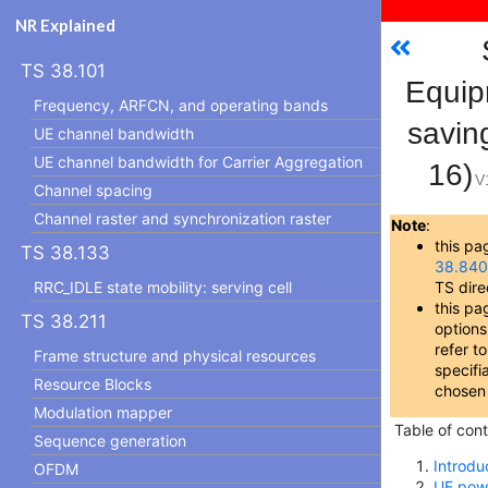
NR Explained
TS 38.101
Equip
Frequency, ARFCN, and operating bands
savin
UE channel bandwidth
UE channel bandwidth for Carrier Aggregation
16)
V
Channel spacing
Channel raster and synchronization raster
Note
:
this pa
TS 38.133
38.84
RRC_IDLE state mobility: serving cell
TS dire
this pa
TS 38.211
options
refer t
Frame structure and physical resources
specifia
Resource Blocks
chosen
Modulation mapper
Table of cont
Sequence generation
Introdu
OFDM
UE pow