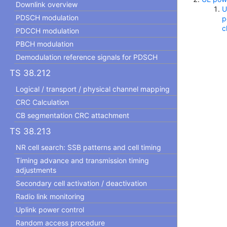
Downlink overview
U
PDSCH modulation
p
c
PDCCH modulation
PBCH modulation
Demodulation reference signals for PDSCH
TS 38.212
Logical / transport / physical channel mapping
CRC Calculation
CB segmentation CRC attachment
TS 38.213
NR cell search: SSB patterns and cell timing
Timing advance and transmission timing
adjustments
Secondary cell activation / deactivation
Radio link monitoring
Uplink power control
Random access procedure