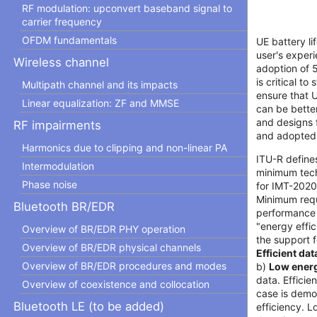
RF modulation: upconvert baseband signal to
carrier frequency
OFDM fundamentals
UE battery li
user's experi
Wireless channel
adoption of 
is critical t
Multipath channel and its impacts
ensure that 
Linear equalization: ZF and MMSE
can be better
and designs 
RF impairments
and adopted
Harmonics due to clipping and non-linear PA
ITU-R defines
Intermodulation
minimum tech
Phase noise
for IMT-2020
Minimum requ
Bluetooth BR/EDR
performance 
"energy effic
Overview of BR/EDR PHY operation
the support f
Overview of BR/EDR physical channels
Efficient da
Overview of BR/EDR procedures and modes
b)
Low ener
data. Efficie
Overview of coexistence and collocation
case is demo
Bluetooth LE (to be added)
efficiency. 